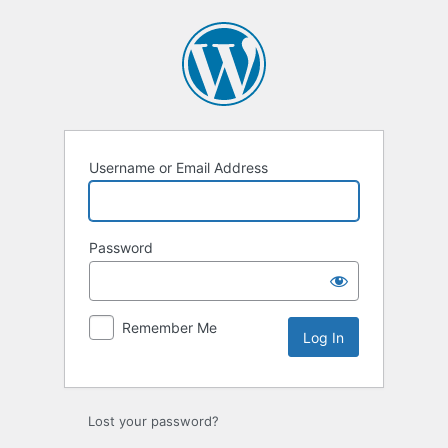
Log
In
Username or Email Address
Password
Remember Me
Lost your password?