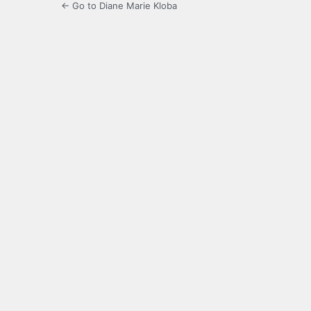
← Go to Diane Marie Kloba