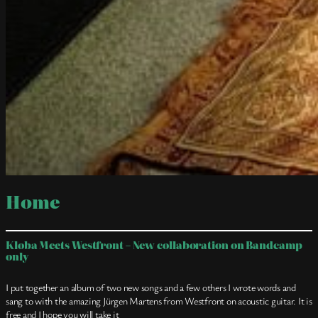
Home
Kloba Meets Westfront – New collaboration on Bandcamp
only
I put together an album of two new songs and a few others I wrote words and
sang to with the amazing Jürgen Martens from Westfront on acoustic guitar. It is
free and I hope you will take it