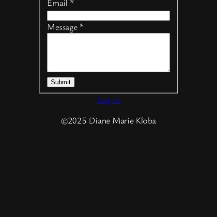
Email
*
Message
*
Submit
Log in
©2025 Diane Marie Kloba