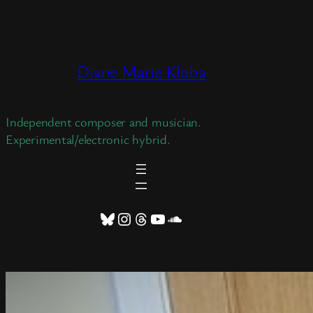
Skip
to
content
Diane Marie Kloba
Independent composer and musician.
Experimental/electronic hybrid.
Bluesky
Instagram
Threads
YouTube
SoundCloud