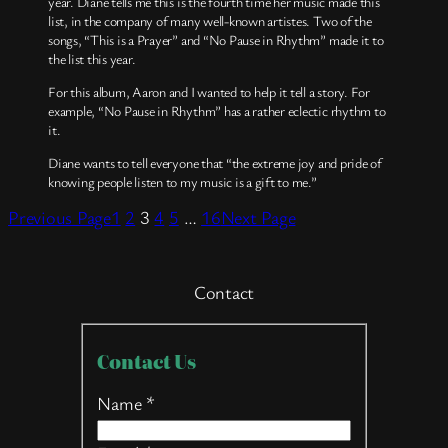
year. Diane tells me this is the fourth time her music made this
list, in the company of many well-known artistes. Two of the
songs, “This is a Prayer” and “No Pause in Rhythm” made it to
the list this year.
For this album, Aaron and I wanted to help it tell a story. For
example, “No Pause in Rhythm” has a rather eclectic rhythm to
it.
Diane wants to tell everyone that “the extreme joy and pride of
knowing people listen to my music is a gift to me.”
Previous Page
1
2
3
4
5
…
16
Next Page
Contact
Contact
Contact Us
Us
Name
*