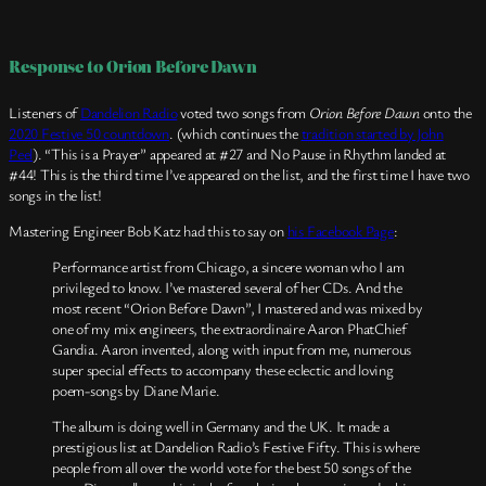
Response to Orion Before Dawn
Listeners of
Dandelion Radio
voted two songs from
Orion Before Dawn
onto the
2020 Festive 50 countdown
. (which continues the
tradition started by John
Peel
). “This is a Prayer” appeared at #27 and No Pause in Rhythm landed at
#44! This is the third time I’ve appeared on the list, and the first time I have two
songs in the list!
Mastering Engineer Bob Katz had this to say on
his Facebook Page
:
Performance artist from Chicago, a sincere woman who I am
privileged to know. I’ve mastered several of her CDs. And the
most recent “Orion Before Dawn”, I mastered and was mixed by
one of my mix engineers, the extraordinaire Aaron PhatChief
Gandia. Aaron invented, along with input from me, numerous
super special effects to accompany these eclectic and loving
poem-songs by Diane Marie.
The album is doing well in Germany and the UK. It made a
prestigious list at Dandelion Radio’s Festive Fifty. This is where
people from all over the world vote for the best 50 songs of the