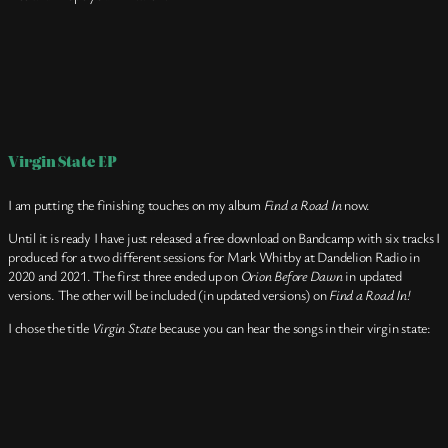
Virgin State EP
I am putting the finishing touches on my album
Find a Road In
now.
Until it is ready I have just released a free download on Bandcamp with six tracks I
produced for a two different sessions for Mark Whitby at Dandelion Radio in
2020 and 2021. The first three ended up on
Orion Before Dawn
in updated
versions. The other will be included (in updated versions) on
Find a Road In!
I chose the title
Virgin State
because you can hear the songs in their virgin state: