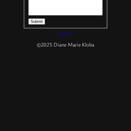
Submit
Log in
©2025 Diane Marie Kloba