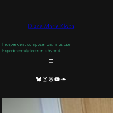
Skip
to
content
Diane Marie Kloba
Independent composer and musician.
Experimental/electronic hybrid.
Bluesky
Instagram
Threads
YouTube
SoundCloud