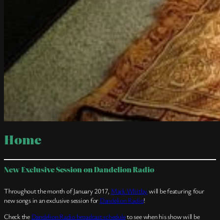
Home
New Exclusive Session on Dandelion Radio
Throughout the month of January 2017,
Mark Whitby
will be featuring four
new songs in an exclusive session for
Dandelion Radio
!
Check the
Dandelion Radio broadcast schedule
to see when his show will be