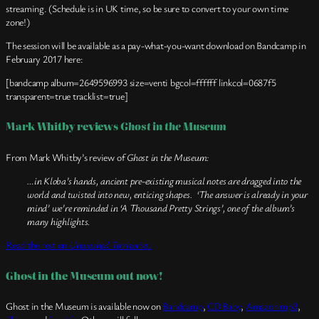
streaming. (Schedule is in UK time, so be sure to convert to your own time
zone!)
The session will be available as a pay-what-you-want download on Bandcamp in
February 2017 here:
[bandcamp album=2649596993 size=venti bgcol=ffffff linkcol=0687f5
transparent=true tracklist=true]
Mark Whitby reviews
Ghost in the Museum
From Mark Whitby’s review of
Ghost in the Museum:
…in Kloba’s hands, ancient pre-existing musical notes are dragged into the
world and twisted into new, enticing shapes. ‘The answer is already in your
mind’ we’re reminded in ‘A Thousand Pretty Strings’, one of the album’s
many highlights.
Read the rest on
Unwashed Territories
.
Ghost in the Museum out now!
Ghost in the Museum is available now on
Bandcamp
,
CD Baby
,
Amazon mp3
,