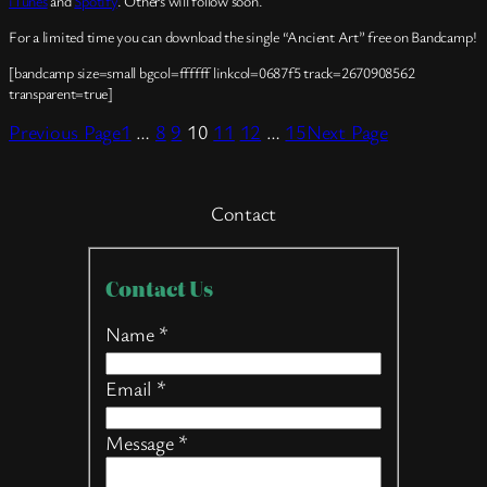
iTunes
and
Spotify
. Others will follow soon.
For a limited time you can download the single “Ancient Art” free on Bandcamp!
[bandcamp size=small bgcol=ffffff linkcol=0687f5 track=2670908562
transparent=true]
Previous Page
1
…
8
9
10
11
12
…
15
Next Page
Contact
Contact
Contact Us
Us
Name
*
Email
*
Message
*