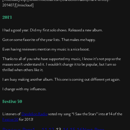
201407/[/mixcloud]
2013
I had a good year. Did my first solo shows. Released a new album.
Got on some favorite of the year lists. That makes me happy.
Even having reviewers mention my music is a nice boost.
Thanks to all of you who have supported my music, I know it’s not pop so the
masses won’t understand it. I wouldn’t change it to be popular, but I am so
thrilled when others like it.
I am busy making another album. This one is coming out different yet again.
I change with my influences.
Festive 50
Listeners of
Dandelion Radio
voted my song “I Saw the Stars” into #14 of the
Festive 50
for 2013!
Previous Page
1
…
11
12
13
14
15
16
Next Page