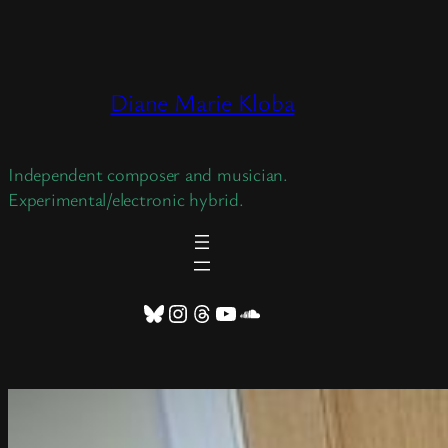
Skip
to
content
Diane Marie Kloba
Independent composer and musician.
Experimental/electronic hybrid.
Bluesky
Instagram
Threads
YouTube
SoundCloud