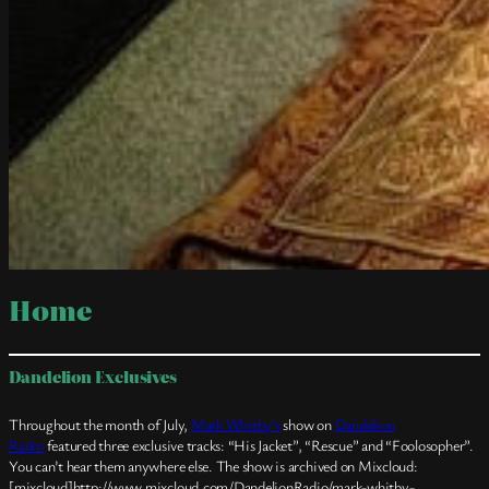
Home
Dandelion Exclusives
Throughout the month of July,
Mark Whitby’s
show on
Dandelion
Radio
featured three exclusive tracks: “His Jacket”, “Rescue” and “Foolosopher”.
You can’t hear them anywhere else. The show is archived on Mixcloud:
[mixcloud]http://www.mixcloud.com/DandelionRadio/mark-whitby-