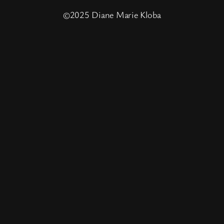
©2025 Diane Marie Kloba