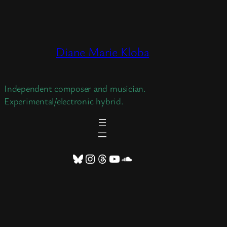
Skip
to
content
Diane Marie Kloba
Independent composer and musician.
Experimental/electronic hybrid.
Bluesky
Instagram
Threads
YouTube
SoundCloud