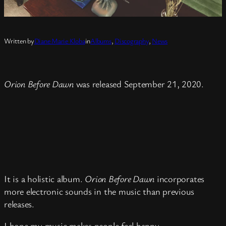
Written by
Diane Marie Kloba
in
Albums
, 
Discography
, 
News
Orion Before Dawn
was released September 21, 2020.
It is a holistic album.
Orion Before Dawn
incorporates
more electronic sounds in the music than previous
releases.
I hope my music makes people feel happy.