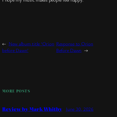
←
New album title ‘Orion
Response to Orion
before Dawn’
Before Dawn
→
MORE POSTS
Review by Mark Whitby
June 30, 2026