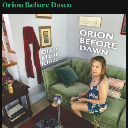
Orion Before Dawn