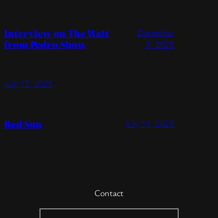
Interview on The Watt
December
from Pedro Show
8, 2025
July 17, 2025
Red Sun
July 11, 2025
Contact
Contact