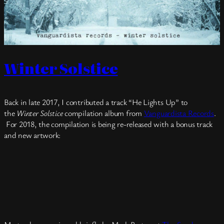
Winter Solstice
Back in late 2017, I contributed a track “He Lights Up” to
the
Winter Solstice
compilation album from
Vanguardista Records
.
For 2018, the compilation is being re-released with a bonus track
and new artwork: