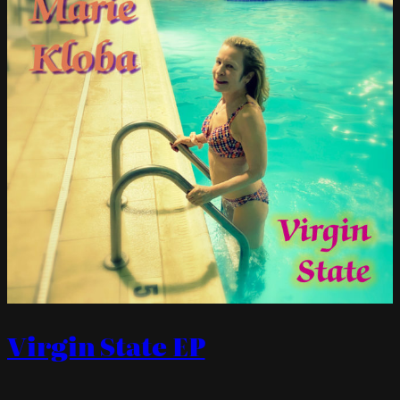
Virgin State EP