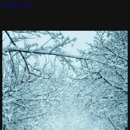
December 2, 2018