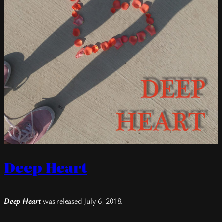
Deep Heart
Deep Heart
was released July 6, 2018.