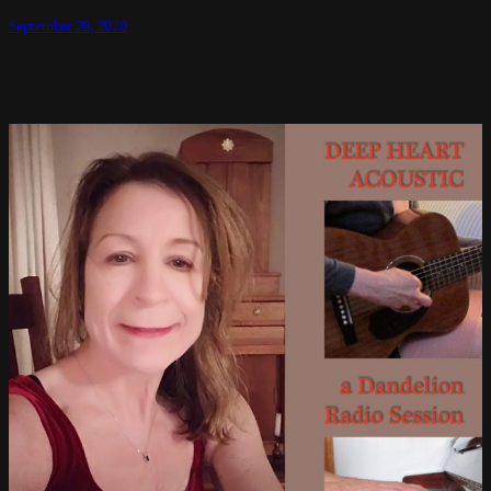
September 20, 2020