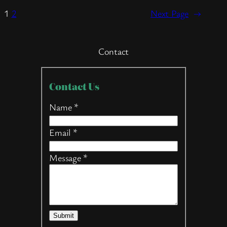
1
2
Next Page
→
Contact
Contact
Contact Us
Us
Name
*
Email
*
Message
*
Submit