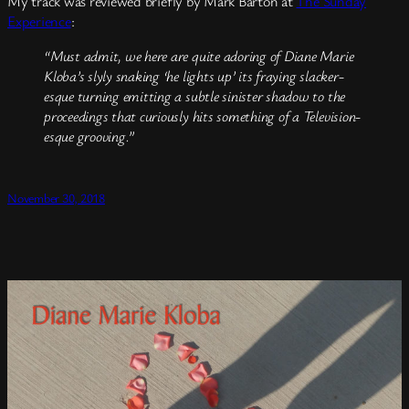
My track was reviewed briefly by Mark Barton at
The Sunday
Experience
:
“Must admit, we here are quite adoring of Diane Marie
Kloba’s slyly snaking ‘he lights up’ its fraying slacker-
esque turning emitting a subtle sinister shadow to the
proceedings that curiously hits something of a Television-
esque grooving.”
November 30, 2018