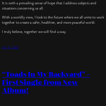
It is with a prevailing sense of hope that I address subjects and
situations concerning us all.
With a worldly view, I look to the future where we all unite to work
together to create a safer, healthier, and more peaceful world.
I truly believe, together we will find a way.
July 11, 2025
“Toads In My Backyard” –
First Single from New
Album!