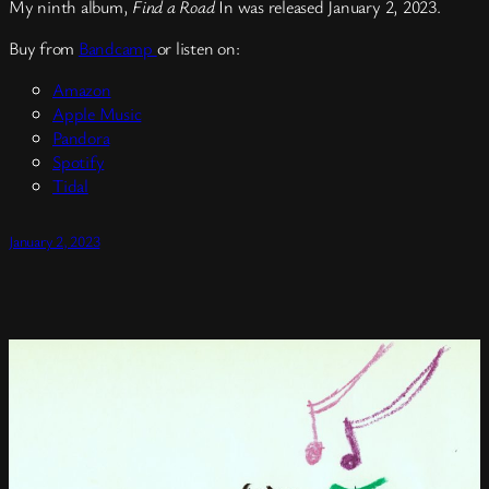
My ninth album,
Find a Road
In was released January 2, 2023.
Buy from
Bandcamp
or listen on:
Amazon
Apple Music
Pandora
Spotify
Tidal
January 2, 2023