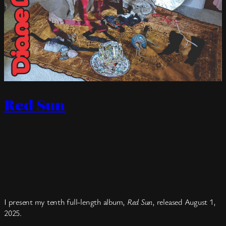
Red Sun
I present my tenth full-length album,
Red Sun
, released August 1,
2025.