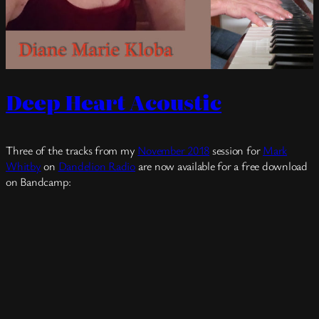
Deep Heart Acoustic
Three of the tracks from my
November 2018
session for
Mark
Whitby
on
Dandelion Radio
are now available for a free download
on Bandcamp: