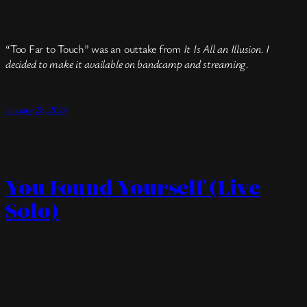
“Too Far to Touch” was an outtake from
It Is All an Illusion. I
decided to make it available on bandcamp and streaming.
January 28, 2024
You Found Yourself (Live
Solo)