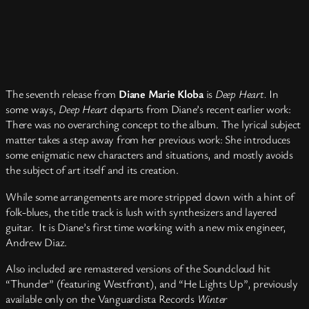
The seventh release from
Diane Marie Kloba
is
Deep Heart.
In
some ways,
Deep Heart
departs from Diane’s recent earlier work:
There was no overarching concept to the album. The lyrical subject
matter takes a step away from her previous work: She introduces
some enigmatic new characters and situations, and mostly avoids
the subject of art itself and its creation.
While some arrangements are more stripped down with a hint of
folk-blues, the title track is lush with synthesizers and layered
guitar. It is Diane’s first time working with a new mix engineer,
Andrew Diaz.
Also included are remastered versions of the Soundcloud hit
“Thunder” (featuring Westfront), and “He Lights Up”, previously
available only on the Vanguardista Records
Winter