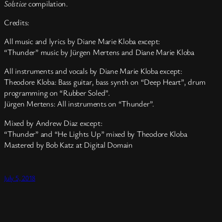
Solstice
compilation.
Credits:
All music and lyrics by Diane Marie Kloba except:
“Thunder” music by Jürgen Mertens and Diane Marie Kloba
All instruments and vocals by Diane Marie Kloba except:
Theodore Kloba: Bass guitar, bass synth on “Deep Heart”, drum
programming on “Rubber Soled”.
Jürgen Mertens: All instruments on “Thunder”.
Mixed by Andrew Diaz except:
“Thunder” and “He Lights Up” mixed by Theodore Kloba
Mastered by Bob Katz at Digital Domain
July 5, 2018