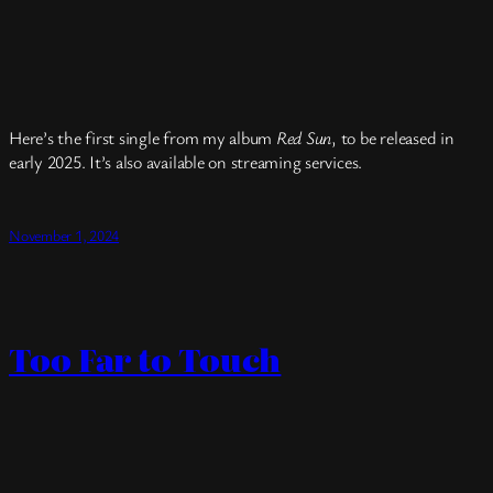
Here’s the first single from my album
Red Sun
, to be released in
early 2025. It’s also available on streaming services.
November 1, 2024
Too Far to Touch