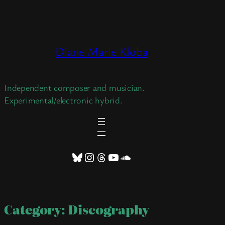
Skip
to
content
Diane Marie Kloba
Independent composer and musician.
Experimental/electronic hybrid.
Bluesky
Instagram
Threads
YouTube
SoundCloud
Category:
Discography