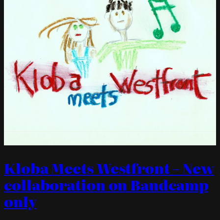
Kloba Meets Westfront – New
collaboration on Bandcamp
only