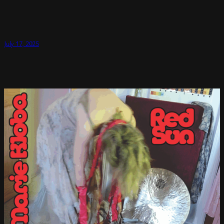
July 17, 2025