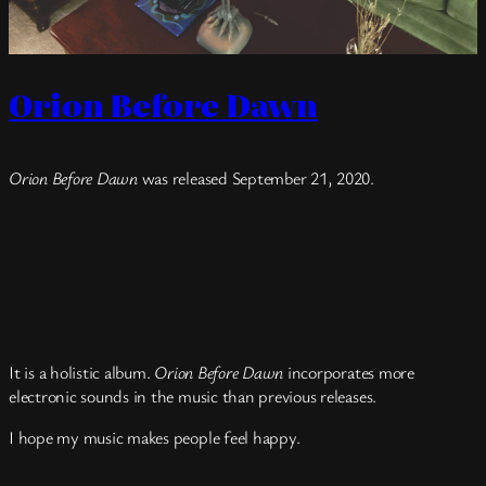
Orion Before Dawn
Orion Before Dawn
was released September 21, 2020.
It is a holistic album.
Orion Before Dawn
incorporates more
electronic sounds in the music than previous releases.
I hope my music makes people feel happy.