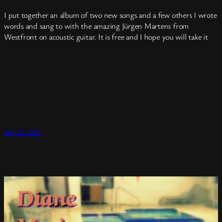
I put together an album of two new songs and a few others I wrote
words and sang to with the amazing Jürgen Martens from
Westfront on acoustic guitar. It is free and I hope you will take it
May 20, 2022