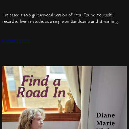
I released a solo guitar/vocal version of “You Found Yourself”,
recorded live-in-studio as a single on Bandcamp and streaming.
October 21, 2023