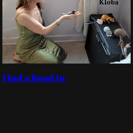
Find a Road In