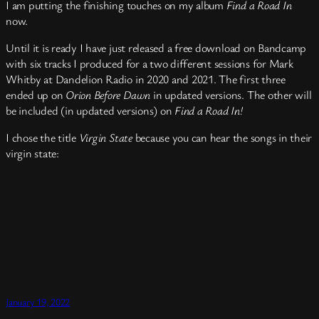
I am putting the finishing touches on my album
Find a Road In
now.
Until it is ready I have just released a free download on Bandcamp
with six tracks I produced for a two different sessions for Mark
Whitby at Dandelion Radio in 2020 and 2021. The first three
ended up on
Orion Before Dawn
in updated versions. The other will
be included (in updated versions) on
Find a Road In!
I chose the title
Virgin State
because you can hear the songs in their
virgin state:
January 19, 2022